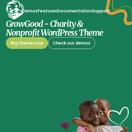
Demos
Features
Documentation
Support
GrowGood - Charity &
Nonprofit WordPress Theme
Buy theme now
Check our demos