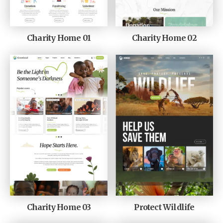
Charity Home 01
Charity Home 02
Charity Home 03
Protect Wildlife