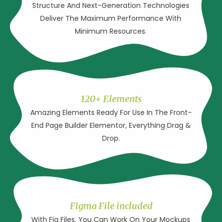
Structure And Next-Generation Technologies
Deliver The Maximum Performance With
Minimum Resources.
120+ Elements
Amazing Elements Ready For Use In The Front-
End Page Builder Elementor, Everything Drag &
Drop.
Figma File included
With Fig Files. You Can Work On Your Mockups