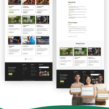
Donations List
Donation Details