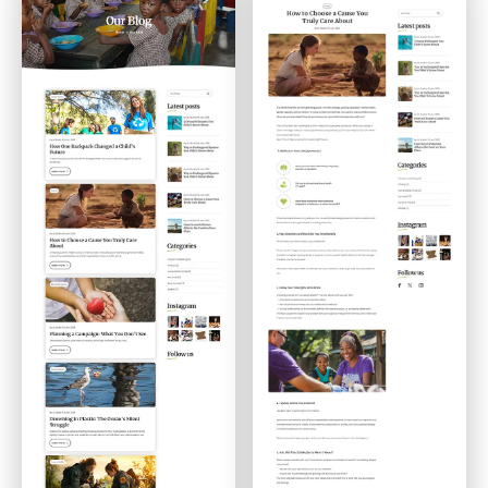
Blog
Single Post