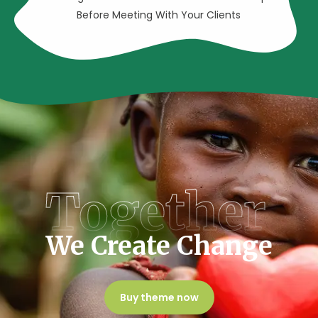
Before Meeting With Your Clients
Together
We Create Change
Buy theme now