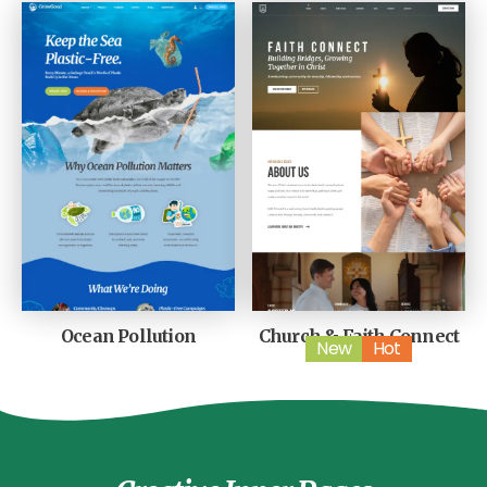
Ocean Pollution
Church & Faith Connect
New
Hot