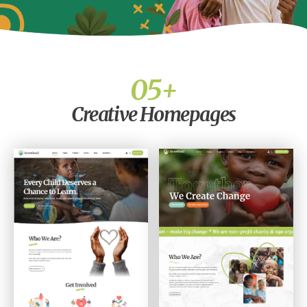
0
5
+
Creative Homepages