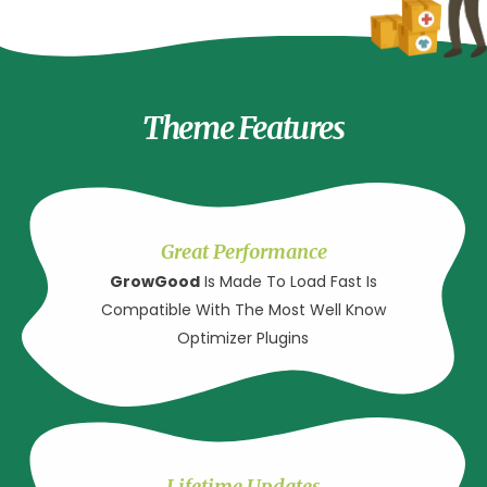
Theme Features
Great Performance
GrowGood
Is Made To Load Fast Is
Compatible With The Most Well Know
Optimizer Plugins
Lifetime Updates