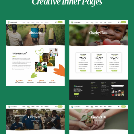
Creative Inner Pages
About Us
Charity Plans