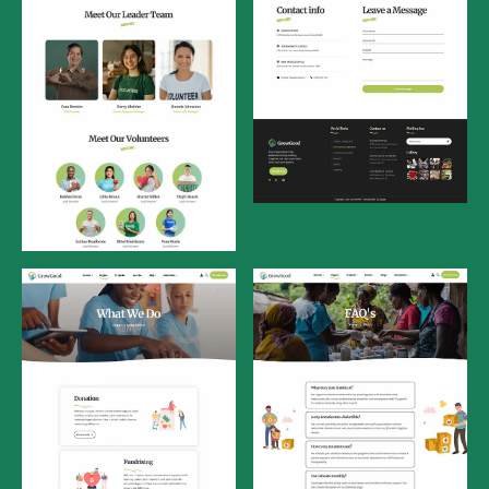
Contact Us
Our Team
What We Do
FAQ's