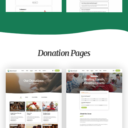
Donation Pages