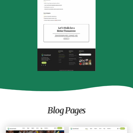
Event Single
Blog Pages