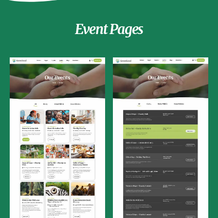
Event Pages
Events List
Events Grid