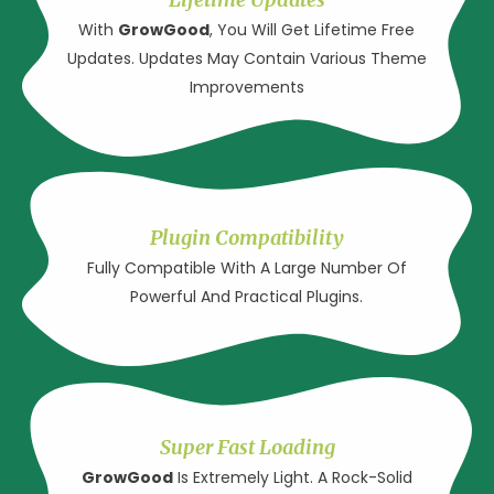
With
GrowGood
, You Will Get Lifetime Free
Updates. Updates May Contain Various Theme
Improvements
Plugin Compatibility
Fully Compatible With A Large Number Of
Powerful And Practical Plugins.
Super Fast Loading
GrowGood
Is Extremely Light. A Rock-Solid