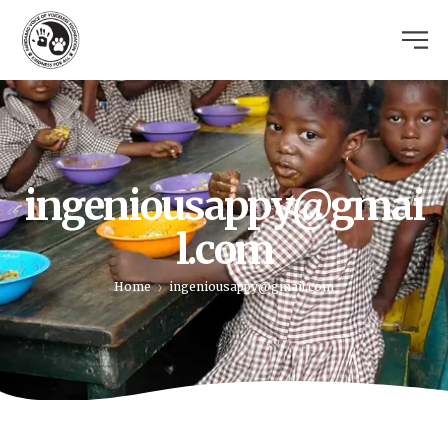
ingeniousappy@gmai
l.com
Home
ingeniousappy@gmail.com