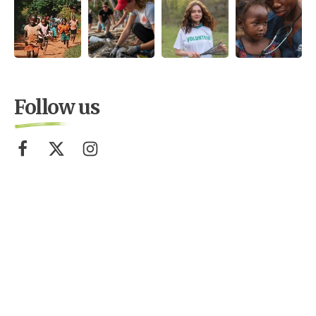
Follow us