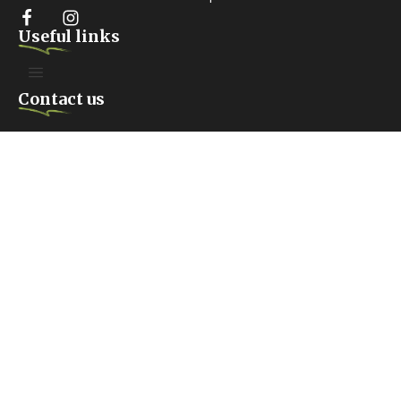
Useful links
Contact us
FARIDABAD. HARYANA
Anangpur Village #100, Surajkund Road, Sector 42 Faridabad,
India
Mailing box
Copyright 2026 Voice of Voiceless Foundation –
By Pixels Project