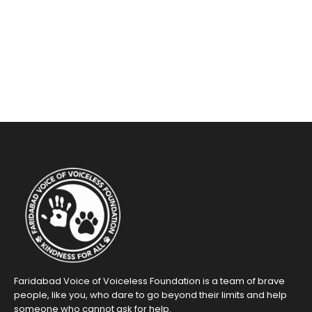
Faridabad Voice of Voiceless Foundation is a team of brave
people, like you, who dare to go beyond their limits and help
someone who cannot ask for help.