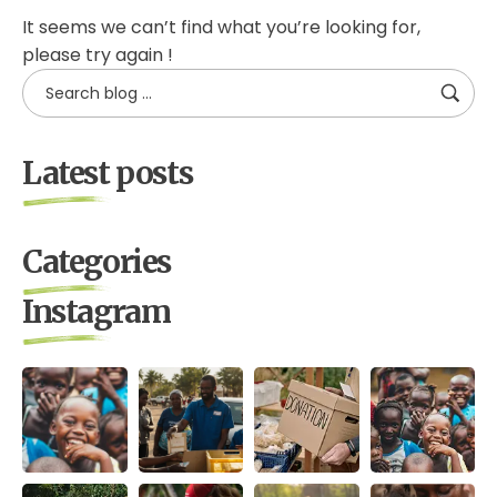
It seems we can’t find what you’re looking for,
please try again !
Latest posts
Categories
Instagram