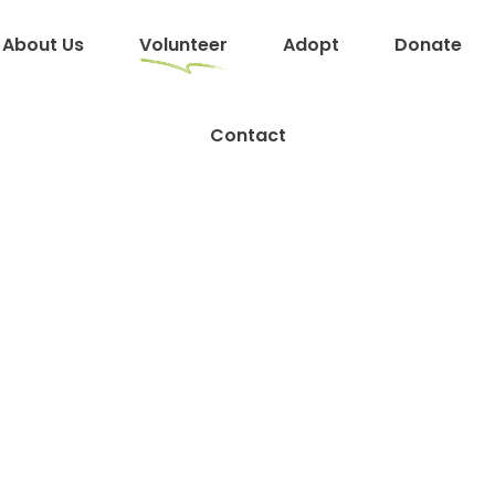
About Us
Volunteer
Adopt
Donate
Contact