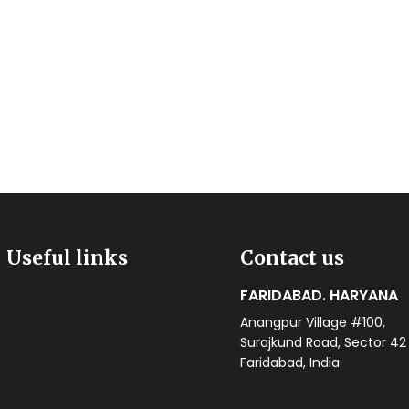
Useful links
Contact us
FARIDABAD. HARYANA
Anangpur Village #100,
Surajkund Road, Sector 42
Faridabad, India