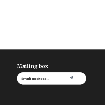
Mailing box