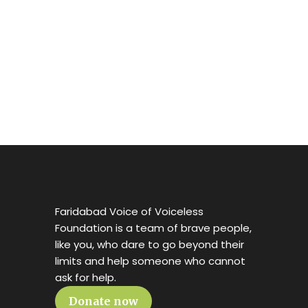
Faridabad Voice of Voiceless
Foundation is a team of brave people,
like you, who dare to go beyond their
limits and help someone who cannot
ask for help.
Donate now