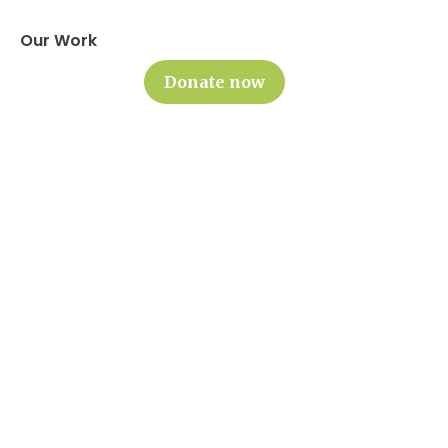
Our Work
Donate now