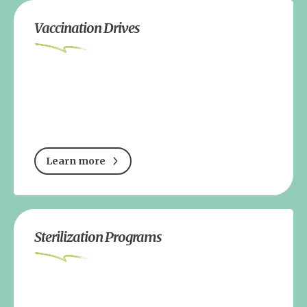
Vaccination Drives
Learn more
Sterilization Programs