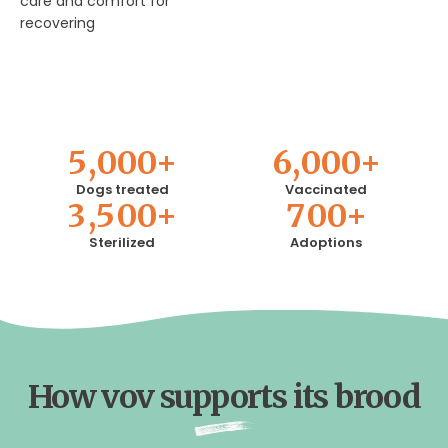
care and comfort for
recovering
5
,
0
0
0
+
6
,
0
0
0
+
Dogs treated
Vaccinated
3
,
5
0
0
+
7
0
0
+
Sterilized
Adoptions
How vov supports its brood