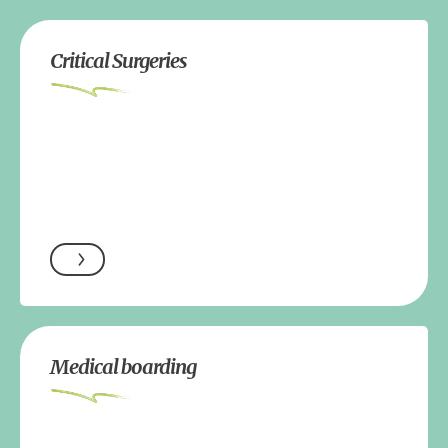
Critical Surgeries
Medical boarding