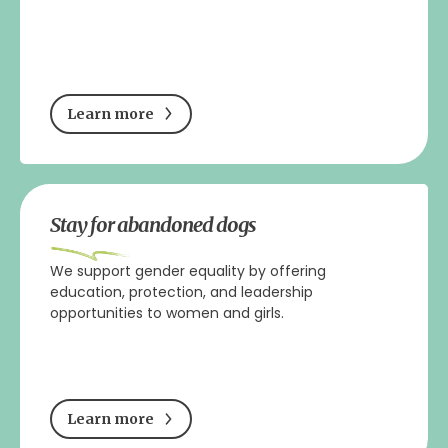
Learn more
Stay for abandoned dogs
We support gender equality by offering
education, protection, and leadership
opportunities to women and girls.
Learn more