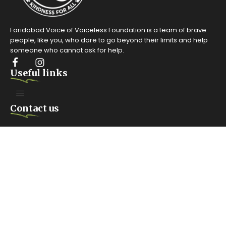
Faridabad Voice of Voiceless Foundation is a team of brave
people, like you, who dare to go beyond their limits and help
someone who cannot ask for help.
Useful links
Contact us
FARIDABAD. HARYANA
Anangpur Village #100, Surajkund Road, Sector 42 Faridabad,
India
Mailing box