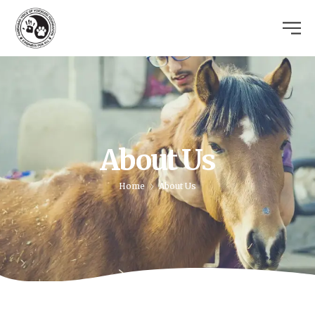
About Us
Home
About Us