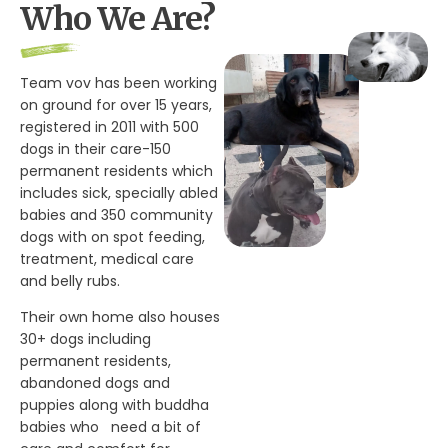
Who We Are?
Team vov has been working
on ground for over 15 years,
registered in 2011 with 500
dogs in their care-150
permanent residents which
includes sick, specially abled
babies and 350 community
dogs with on spot feeding,
treatment, medical care
and belly rubs.
Their own home also houses
30+ dogs including
permanent residents,
abandoned dogs and
puppies along with buddha
babies who need a bit of