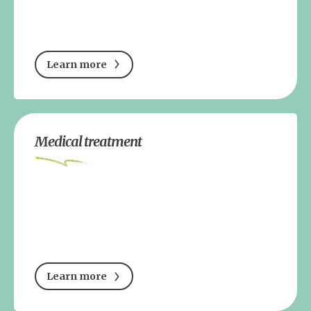
Learn more
Medical treatment
Learn more