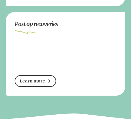
Post op recoveries
Learn more