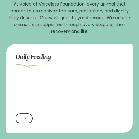
At Voice of Voiceless Foundation, every animal that
comes to us receives the care, protection, and dignity
they deserve. Our work goes beyond rescue. We ensure
animals are supported through every stage of their
recovery and life.
Daily Feeding